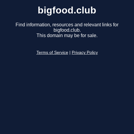
bigfood.club
Find information, resources and relevant links for
bigfood.club.
This domain may be for sale.
Terms of Service
|
Privacy Policy