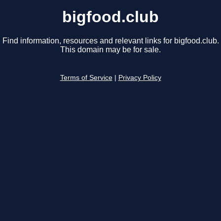
bigfood.club
Find information, resources and relevant links for bigfood.club.
This domain may be for sale.
Terms of Service
|
Privacy Policy